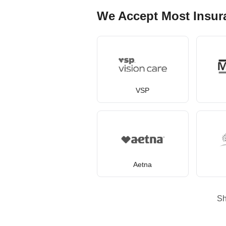
We Accept Most Insur
VSP
Aetna
S