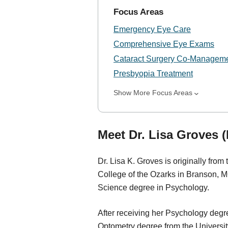
Focus Areas
Emergency Eye Care
Comprehensive Eye Exams
Cataract Surgery Co-Managem
Presbyopia Treatment
Show More Focus Areas
Meet Dr. Lisa Groves 
Dr. Lisa K. Groves is originally fro
College of the Ozarks in Branson, 
Science degree in Psychology.
After receiving her Psychology degr
Optometry degree from the University