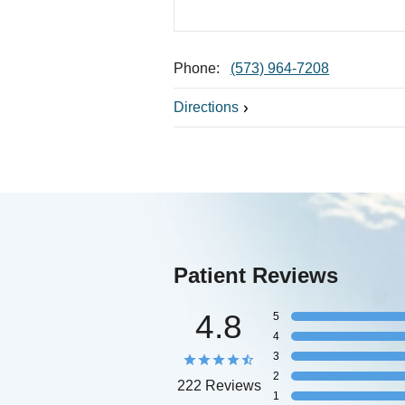
Phone:
(573) 964-7208
Directions
Patient Reviews
4.8
5
4
3
2
222 Reviews
1