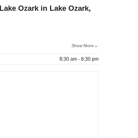
 Lake Ozark in Lake Ozark,
Show More
8:30 am - 6:30 pm