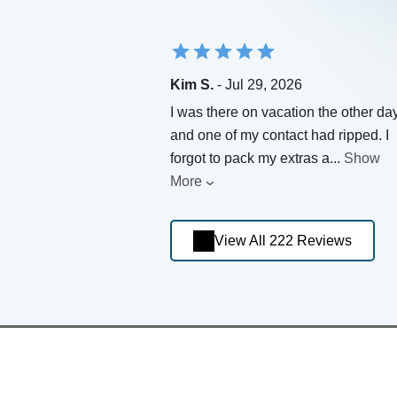
Kim S.
- Jul 29, 2026
I was there on vacation the other da
and one of my contact had ripped. I
forgot to pack my extras a
...
Show
More
View All 222 Reviews