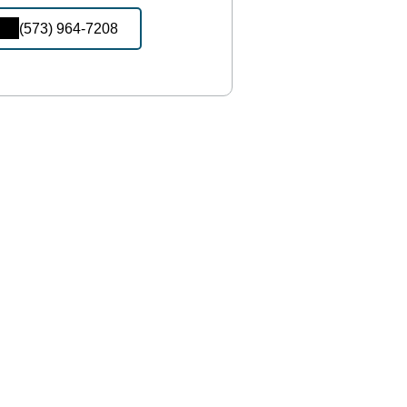
(573) 964-7208