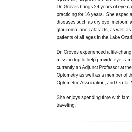
Dr. Groves brings 24 years of eye c
practicing for 16 years. She especi
diseases such as dry eye, meibomia
glaucoma, and cataracts, as well as 
patients of all ages in the Lake Ozar
Dr. Groves experienced a life-chang
mission trip to help provide eye car
currently an Adjunct Professor at the
Optometry as well as a member of t
Optometric Association, and Ocular 
She enjoys spending time with famil
traveling.