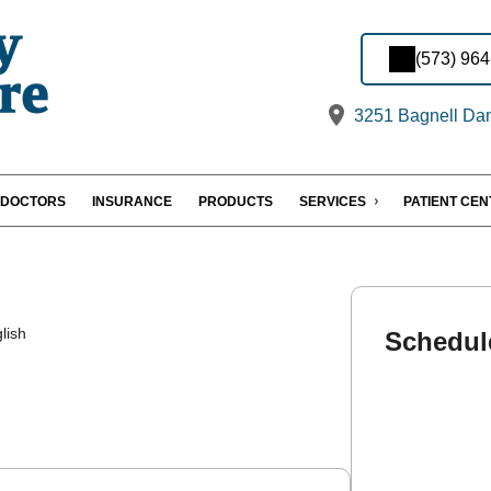
(573) 96
3251 Bagnell Dam
DOCTORS
INSURANCE
PRODUCTS
SERVICES
PATIENT CE
lish
Schedul