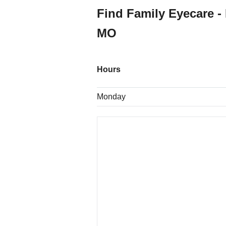
Find Family Eyecare -
MO
Hours
Monday