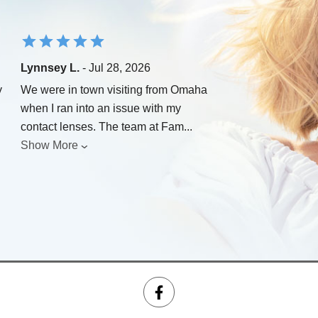
Lynnsey L.
- Jul 28, 2026
y
We were in town visiting from Omaha
when I ran into an issue with my
contact lenses. The team at Fam
...
Show More