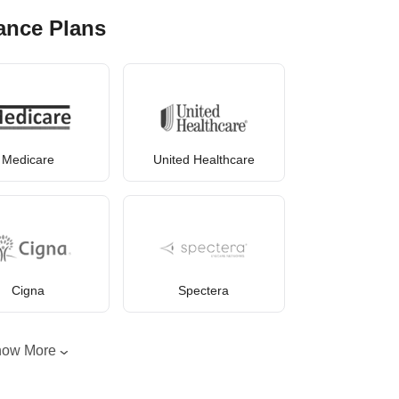
ance Plans
Medicare
United Healthcare
Cigna
Spectera
how More