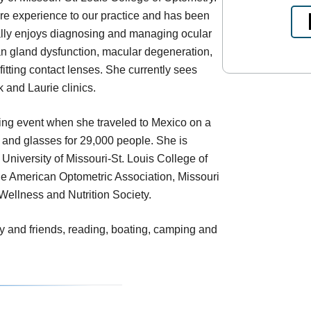
are experience to our practice and has been
ally enjoys diagnosing and managing ocular
n gland dysfunction, macular degeneration,
fitting contact lenses. She currently sees
k and Laurie clinics.
ing event when she traveled to Mexico on a
e and glasses for 29,000 people. She is
 University of Missouri-St. Louis College of
he American Optometric Association, Missouri
Wellness and Nutrition Society.
y and friends, reading, boating, camping and