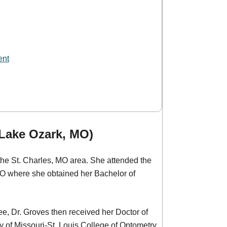
ent
(Lake Ozark, MO)
m the St. Charles, MO area. She attended the
MO where she obtained her Bachelor of
ee, Dr. Groves then received her Doctor of
 of Missouri-St. Louis College of Optometry.