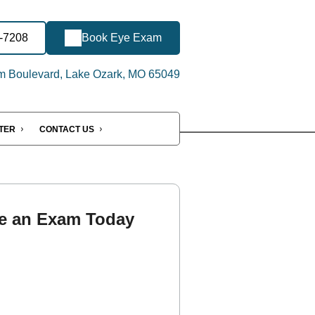
4-7208
Book Eye Exam
 Boulevard, Lake Ozark, MO 65049
NTER
CONTACT US
e an Exam Today