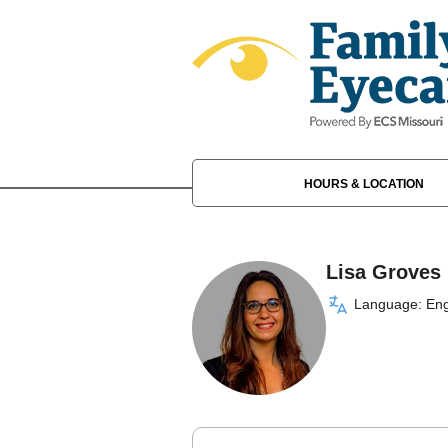
HOURS & LOCATION
Lisa Groves
Language: Eng