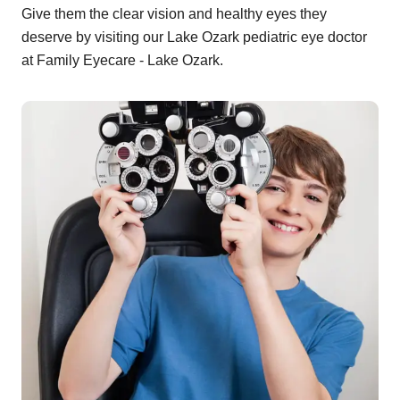
Give them the clear vision and healthy eyes they
deserve by visiting our Lake Ozark pediatric eye doctor
at Family Eyecare - Lake Ozark.