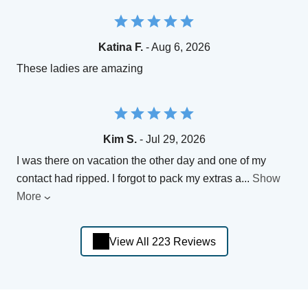
Katina F.
- Aug 6, 2026
These ladies are amazing
Kim S.
- Jul 29, 2026
I was there on vacation the other day and one of my
contact had ripped. I forgot to pack my extras a
...
Show
More
View All 223 Reviews