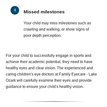
Missed milestones
Your child may miss milestones such as
crawling and walking, or show signs of
poor depth perception.
For your child to successfully engage in sports and
achieve their academic potential, they need to have
healthy eyes and clear vision. The experienced and
caring children's eye doctors at Family Eyecare - Lake
Ozark will carefully examine their eyes and provide
guidance to ensure your child's healthy vision.