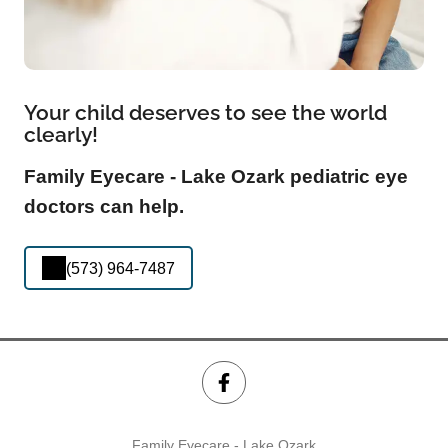
Your child deserves to see the world
clearly!
Family Eyecare - Lake Ozark pediatric eye
doctors can help.
(573) 964-7487
Family Eyecare - Lake Ozark