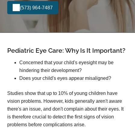
(573) 964-7487
Pediatric Eye Care: Why Is It Important?
Concerned that your child's eyesight may be
hindering their development?
Does your child's eyes appear misaligned?
Studies show that up to 10% of young children have
vision problems. However, kids generally aren't aware
there's an issue, and don't complain about their eyes. It
is therefore crucial to detect the first signs of vision
problems before complications arise.