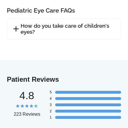
Pediatric Eye Care FAQs
How do you take care of children's
eyes?
Patient Reviews
4.8
5
4
3
2
223 Reviews
1