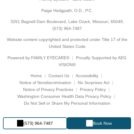
Paige Hedgpath, O.D., P.C.
3251 Bagnell Dam Boulevard, Lake Ozark, Missouri, 65049,
(573) 964-7487
Website content copyrighted and protected under Title 17 of the
United States Code
Powered by
FAMILY EYECARE®
Proudly Supported by AEG
VISION®
Home
Contact Us
Accessibility
Notice of Nondiscrimination
No Surprises Act
Notice of Privacy Practices
Privacy Policy
Washington Consumer Health Data Privacy Policy
Do Not Sell or Share My Personal Information
(573) 964-7487
Book Now