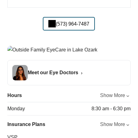
(573) 964-7487
Meet our Eye Doctors
Hours
Show More
Monday
8:30 am - 6:30 pm
Insurance Plans
Show More
VSP