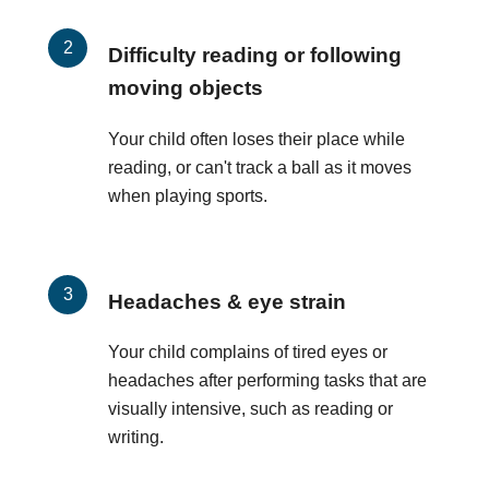
Difficulty reading or following
moving objects
Your child often loses their place while
reading, or can't track a ball as it moves
when playing sports.
Headaches & eye strain
Your child complains of tired eyes or
headaches after performing tasks that are
visually intensive, such as reading or
writing.