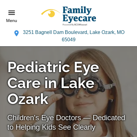
Menu
3251 Bagnell Dam Boulevard, Lake Ozark, MO
65049
Pediatric Eye
Care in Lake
Ozark
Children's Eye Doctors — Dedicated
to Helping Kids See Clearly