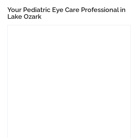
Your Pediatric Eye Care Professional in
Lake Ozark