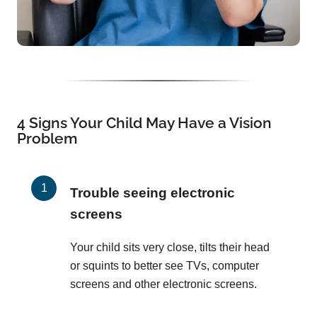
4 Signs Your Child May Have a Vision
Problem
Trouble seeing electronic
screens
Your child sits very close, tilts their head
or squints to better see TVs, computer
screens and other electronic screens.