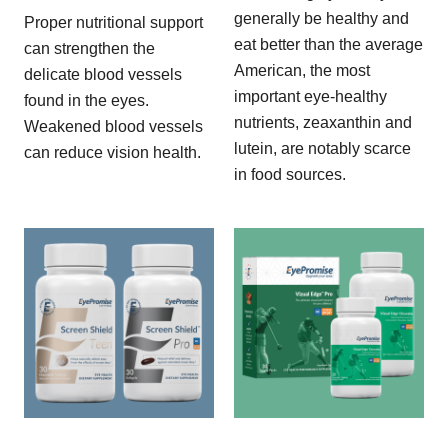
generally be healthy and
Proper nutritional support
eat better than the average
can strengthen the
American, the most
delicate blood vessels
important eye-healthy
found in the eyes.
nutrients, zeaxanthin and
Weakened blood vessels
lutein, are notably scarce
can reduce vision health.
in food sources.