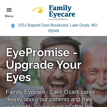
Menu
3251 Bagnell Dam Boulevard, Lake Ozark, MO
65049
EyePromise -
Upgrade Your
Eyes
Family Eyecare - Lake Ozark cares
deeply about our patients and their
eye health, so we want to offer the