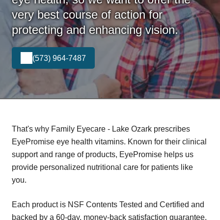
very best course of action for
protecting and enhancing vision.
(573) 964-7487
That's why Family Eyecare - Lake Ozark prescribes
EyePromise eye health vitamins. Known for their clinical
support and range of products, EyePromise helps us
provide personalized nutritional care for patients like
you.
Each product is NSF Contents Tested and Certified and
backed by a 60-day, money-back satisfaction guarantee.