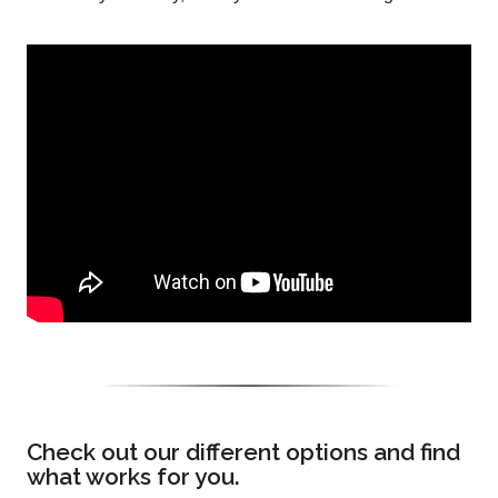
Check out our different options and find
what works for you.