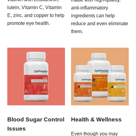
lutein, Vitamin C, Vitamin
anti-inflammatory
E, zinc, and copper to help
ingredients can help
promote eye health.
reduce and even eliminate
them.
Blood Sugar Control
Health & Wellness
Issues
Even though you may