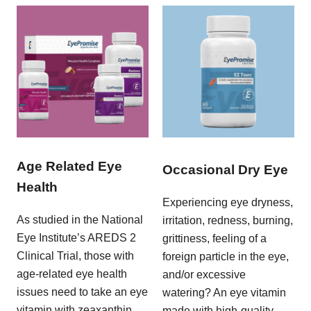
Age Related Eye
Occasional Dry Eye
Health
Experiencing eye dryness,
As studied in the National
irritation, redness, burning,
Eye Institute’s AREDS 2
grittiness, feeling of a
Clinical Trial, those with
foreign particle in the eye,
age-related eye health
and/or excessive
issues need to take an eye
watering? An eye vitamin
vitamin with zeaxanthin,
made with high-quality,