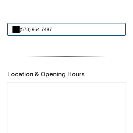
(573) 964-7487
Location & Opening Hours