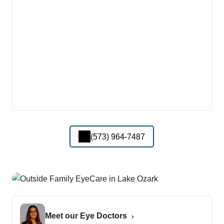
(573) 964-7487
Meet our Eye Doctors