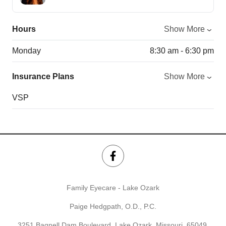
Hours
Show More
Monday
8:30 am - 6:30 pm
Insurance Plans
Show More
VSP
Family Eyecare - Lake Ozark
Paige Hedgpath, O.D., P.C.
3251 Bagnell Dam Boulevard, Lake Ozark, Missouri, 65049,