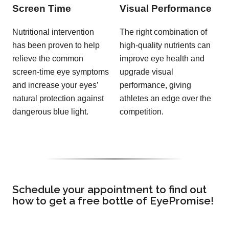
Screen Time
Visual Performance
Nutritional intervention
The right combination of
has been proven to help
high-quality nutrients can
relieve the common
improve eye health and
screen-time eye symptoms
upgrade visual
and increase your eyes’
performance, giving
natural protection against
athletes an edge over the
dangerous blue light.
competition.
Schedule your appointment to find out
how to get a free bottle of EyePromise!