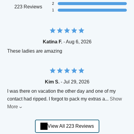
2
223 Reviews
1
Katina F.
- Aug 6, 2026
These ladies are amazing
Kim S.
- Jul 29, 2026
I was there on vacation the other day and one of my
contact had ripped. I forgot to pack my extras a
...
Show
More
View All 223 Reviews