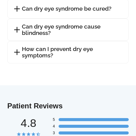
Can dry eye syndrome be cured?
Can dry eye syndrome cause
blindness?
How can I prevent dry eye
symptoms?
Patient Reviews
4.8
5
4
3