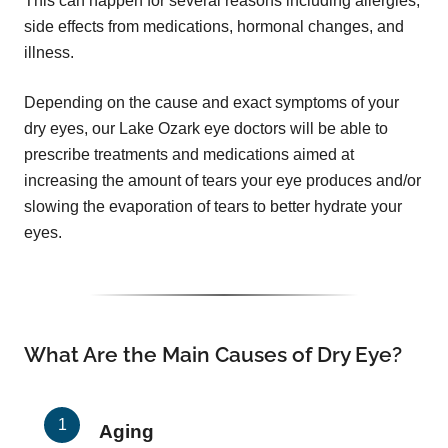
This can happen for several reasons including allergies,
side effects from medications, hormonal changes, and
illness.
Depending on the cause and exact symptoms of your
dry eyes, our Lake Ozark eye doctors will be able to
prescribe treatments and medications aimed at
increasing the amount of tears your eye produces and/or
slowing the evaporation of tears to better hydrate your
eyes.
What Are the Main Causes of Dry Eye?
Aging