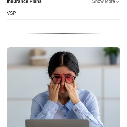
Insurance Plans
Show More
VSP