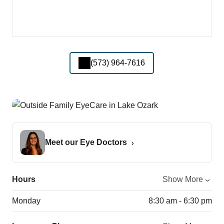
(573) 964-7616
Meet our Eye Doctors
Hours
Show More
Monday
8:30 am - 6:30 pm