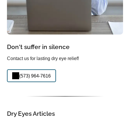
Don't suffer in silence
Contact us for lasting dry eye relief!
(573) 964-7616
Dry Eyes Articles