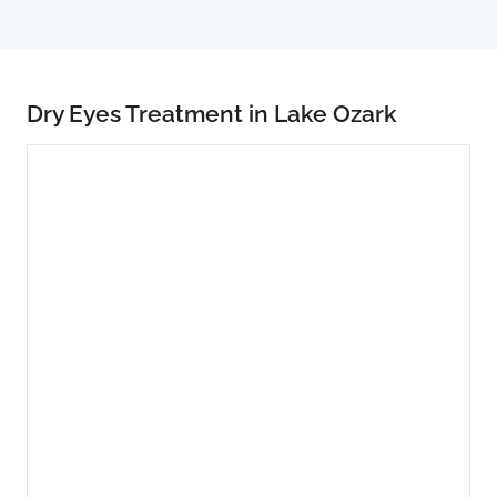
Dry Eyes Treatment in Lake Ozark