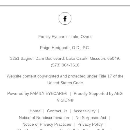
Family Eyecare - Lake Ozark
Paige Hedgpath, O.D., P.C.
3251 Bagnell Dam Boulevard, Lake Ozark, Missouri, 65049,
(573) 964-7616
Website content copyrighted and protected under Title 17 of the
United States Code
Powered by
FAMILY EYECARE®
Proudly Supported by AEG
VISION®
Home
Contact Us
Accessibility
Notice of Nondiscrimination
No Surprises Act
Notice of Privacy Practices
Privacy Policy