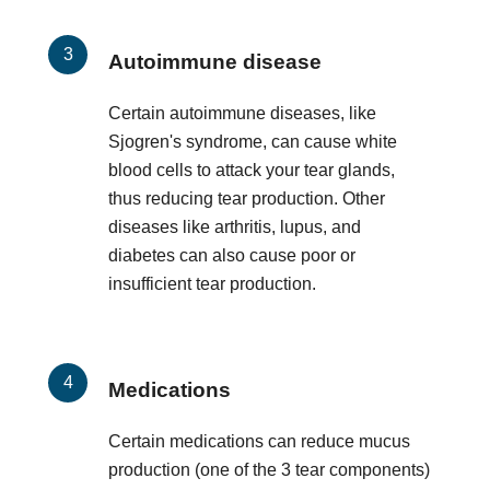
Autoimmune disease
Certain autoimmune diseases, like
Sjogren's syndrome, can cause white
blood cells to attack your tear glands,
thus reducing tear production. Other
diseases like arthritis, lupus, and
diabetes can also cause poor or
insufficient tear production.
Medications
Certain medications can reduce mucus
production (one of the 3 tear components)