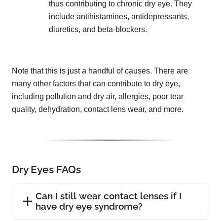
thus contributing to chronic dry eye. They
include antihistamines, antidepressants,
diuretics, and beta-blockers.
Note that this is just a handful of causes. There are
many other factors that can contribute to dry eye,
including pollution and dry air, allergies, poor tear
quality, dehydration, contact lens wear, and more.
Dry Eyes FAQs
Can I still wear contact lenses if I
have dry eye syndrome?