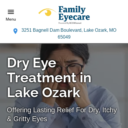
Menu
3251 Bagnell Dam Boulevard, Lake Ozark, MO
65049
Dry Eye
Treatment in
Lake Ozark
Offering Lasting Relief For Dry, Itchy
& Gritty Eyes