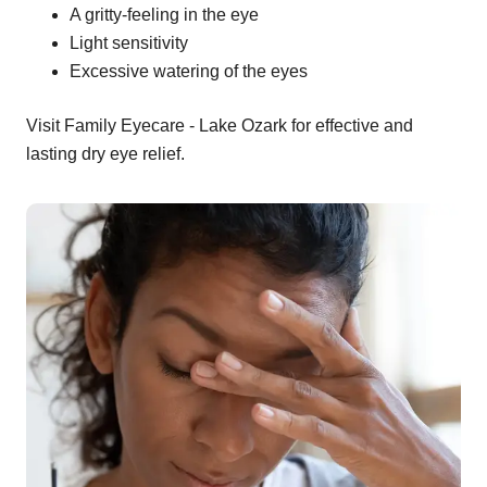
A gritty-feeling in the eye
Light sensitivity
Excessive watering of the eyes
Visit Family Eyecare - Lake Ozark for effective and
lasting dry eye relief.