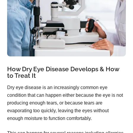
How Dry Eye Disease Develops & How
to Treat It
Dry eye disease is an increasingly common eye
condition that can happen either because the eye is not
producing enough tears, or because tears are
evaporating too quickly, leaving the eyes without
enough moisture to function comfortably.