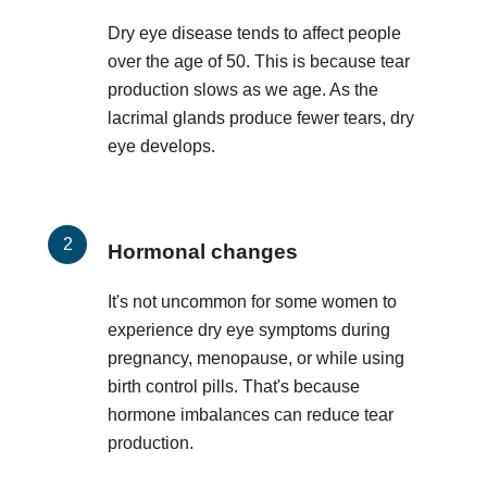
Dry eye disease tends to affect people
over the age of 50. This is because tear
production slows as we age. As the
lacrimal glands produce fewer tears, dry
eye develops.
Hormonal changes
It's not uncommon for some women to
experience dry eye symptoms during
pregnancy, menopause, or while using
birth control pills. That's because
hormone imbalances can reduce tear
production.