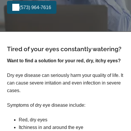
(573) 964-7616
Tired of your eyes constantly watering?
Want to find a solution for your red, dry, itchy eyes?
Dry eye disease can seriously harm your quality of life. It
can cause severe irritation and even infection in severe
cases.
Symptoms of dry eye disease include:
Red, dry eyes
Itchiness in and around the eye