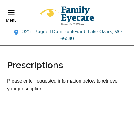
Menu
3251 Bagnell Dam Boulevard, Lake Ozark, MO
65049
Prescriptions
Please enter requested information below to retrieve
your prescription: