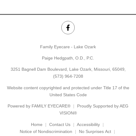
Family Eyecare - Lake Ozark
Paige Hedgpath, O.D., P.C.
3251 Bagnell Dam Boulevard, Lake Ozark, Missouri, 65049,
(573) 964-7208
Website content copyrighted and protected under Title 17 of the
United States Code
Powered by
FAMILY EYECARE®
Proudly Supported by AEG
VISION®
Home
Contact Us
Accessibility
Notice of Nondiscrimination
No Surprises Act